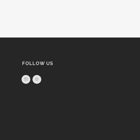
FOLLOW US