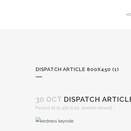
H
DISPATCH ARTICLE 800X450 (1)
30 OCT
DISPATCH ARTICLE
Posted at 21:45h
in
by
Jennifer Howell