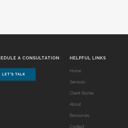
HEDULE A CONSULTATION
HELPFUL LINKS
Home
LET'S TALK
Services
Client Stories
About
Resources
Contact