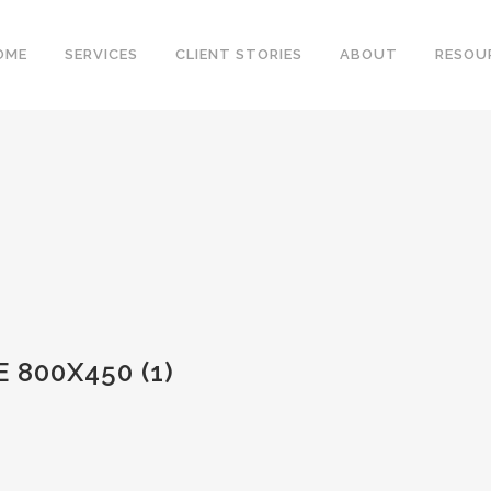
OME
SERVICES
CLIENT STORIES
ABOUT
RESOU
 800X450 (1)