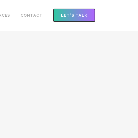
RCES
CONTACT
LET'S TALK