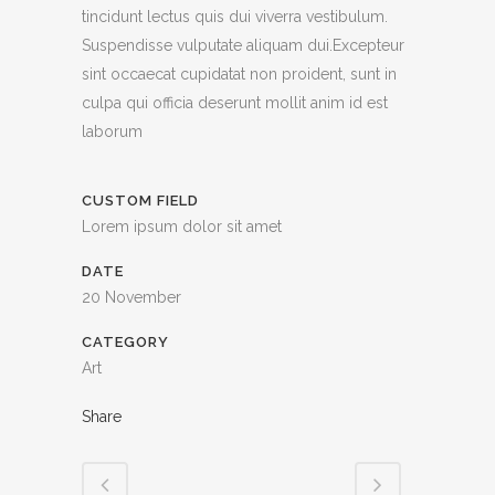
tincidunt lectus quis dui viverra vestibulum.
Suspendisse vulputate aliquam dui.Excepteur
sint occaecat cupidatat non proident, sunt in
culpa qui officia deserunt mollit anim id est
laborum
CUSTOM FIELD
Lorem ipsum dolor sit amet
DATE
20 November
CATEGORY
Art
Share