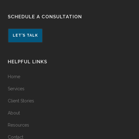
SCHEDULE A CONSULTATION
LET'S TALK
HELPFUL LINKS
Home
Services
Client Stories
About
Resources
Contact