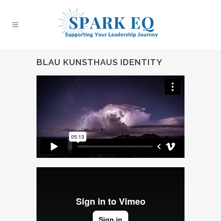
BLAU KUNSTHAUS IDENTITY