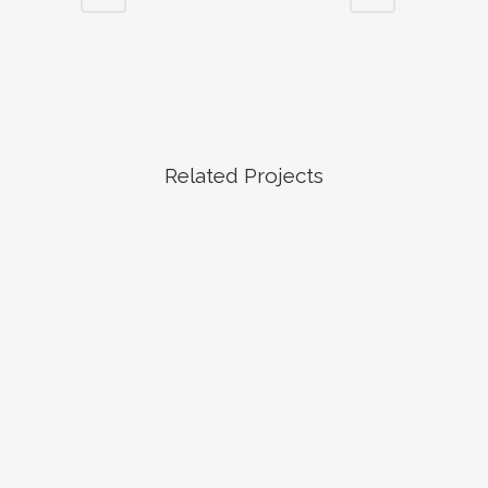
Related Projects