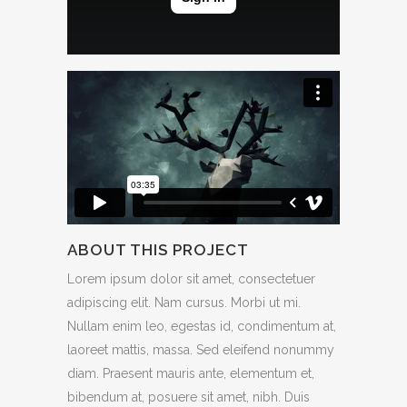
ABOUT THIS PROJECT
Lorem ipsum dolor sit amet, consectetuer
adipiscing elit. Nam cursus. Morbi ut mi.
Nullam enim leo, egestas id, condimentum at,
laoreet mattis, massa. Sed eleifend nonummy
diam. Praesent mauris ante, elementum et,
bibendum at, posuere sit amet, nibh. Duis