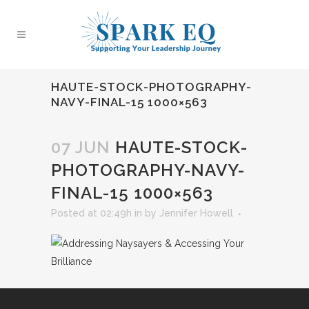
HAUTE-STOCK-PHOTOGRAPHY-
NAVY-FINAL-15 1000×563
07 JUN
HAUTE-STOCK-
PHOTOGRAPHY-NAVY-
FINAL-15 1000×563
Posted at 02:49h
in
by
Jennifer Howell