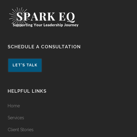
SCHEDULE A CONSULTATION
LET'S TALK
HELPFUL LINKS
Home
Services
Client Stories