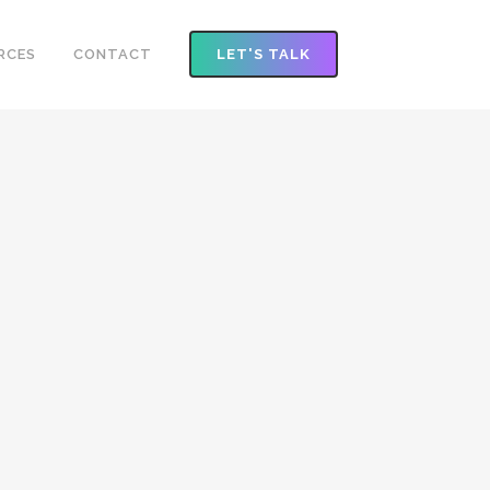
RCES
CONTACT
LET'S TALK