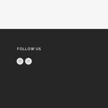
FOLLOW US