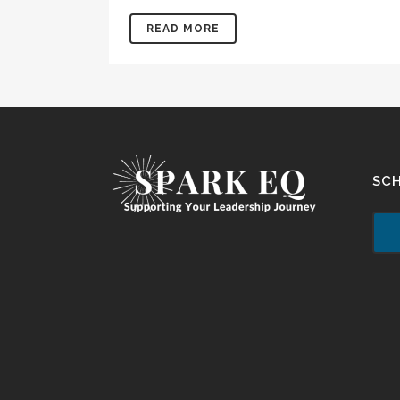
READ MORE
SC