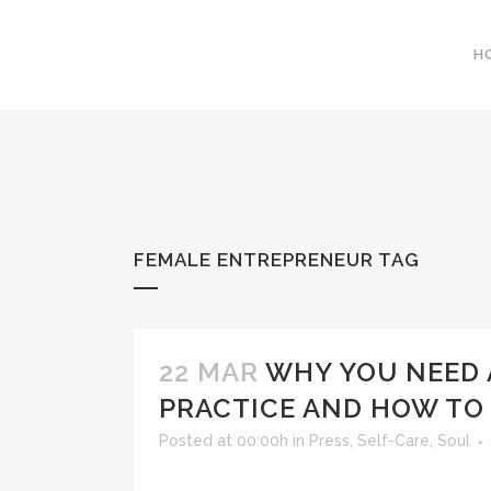
H
FEMALE ENTREPRENEUR TAG
22 MAR
WHY YOU NEED
PRACTICE AND HOW TO
Posted at 00:00h
in
Press
,
Self-Care
,
Soul