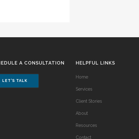
HEDULE A CONSULTATION
HELPFUL LINKS
Home
LET'S TALK
Services
Client Stories
About
Resources
Contact