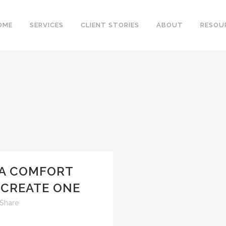
OME
SERVICES
CLIENT STORIES
ABOUT
RESOU
 A COMFORT
 CREATE ONE
Share