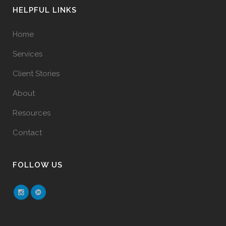
HELPFUL LINKS
Home
Services
Client Stories
About
Resources
Contact
FOLLOW US