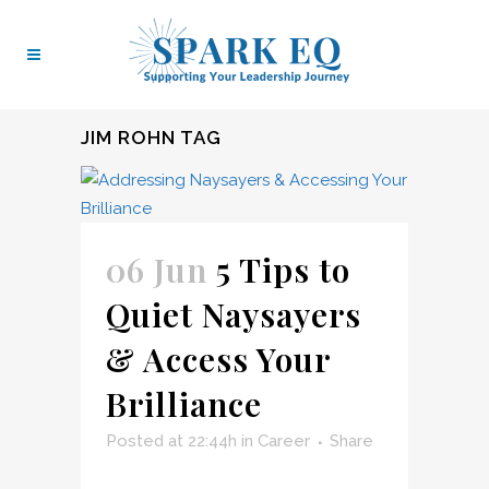
JIM ROHN TAG
06 Jun
5 Tips to
Quiet Naysayers
& Access Your
Brilliance
Posted at 22:44h
in
Career
Share