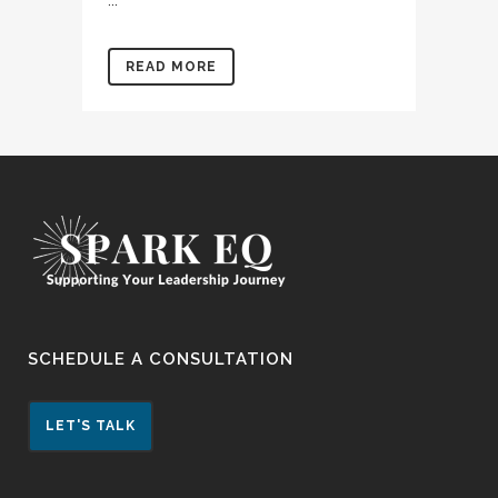
...
READ MORE
SCHEDULE A CONSULTATION
LET'S TALK