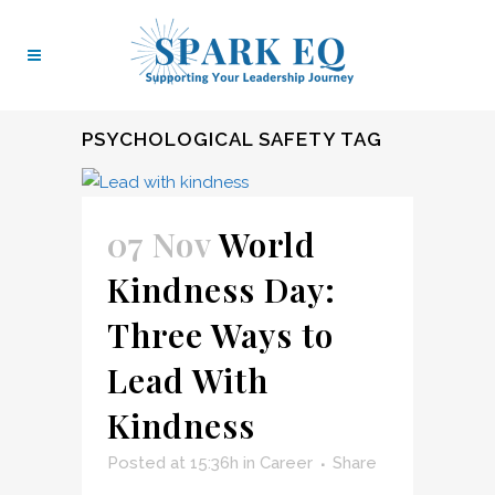
PSYCHOLOGICAL SAFETY TAG
07 Nov
World
Kindness Day:
Three Ways to
Lead With
Kindness
Posted at 15:36h
in
Career
Share