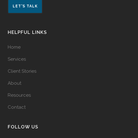
LET'S TALK
HELPFUL LINKS
Home
Services
Client Stories
About
Resources
Contact
FOLLOW US