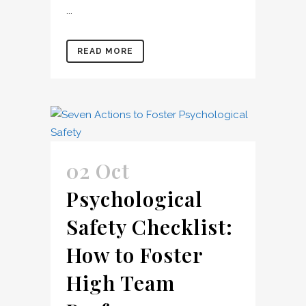
...
READ MORE
02 Oct
Psychological
Safety Checklist:
How to Foster
High Team