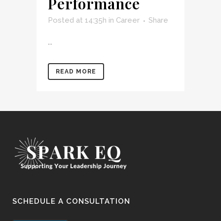
Performance
Posted at 14:35h
in
Career
Share
...
READ MORE
SCHEDULE A CONSULTATION