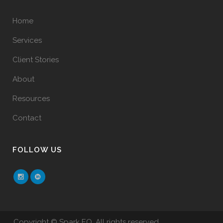
Home
Services
Client Stories
About
Resources
Contact
FOLLOW US
Copyright © Spark EQ. All rights reserved.