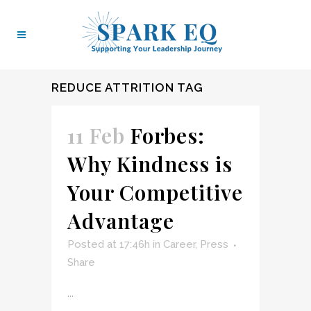
REDUCE ATTRITION TAG
11 Feb
Forbes:
Why Kindness is
Your Competitive
Advantage
Posted at 17:46h
in
Career
,
Press
Share
...