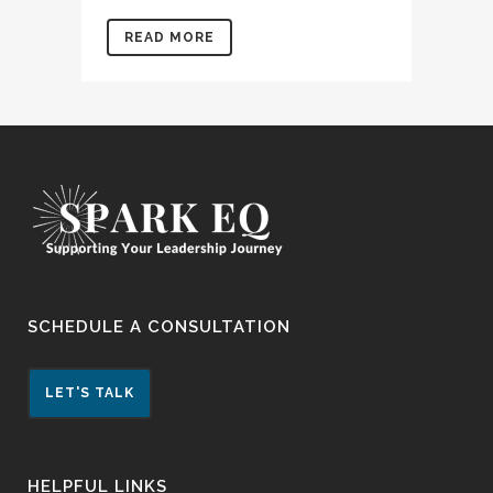
READ MORE
SCHEDULE A CONSULTATION
LET'S TALK
HELPFUL LINKS