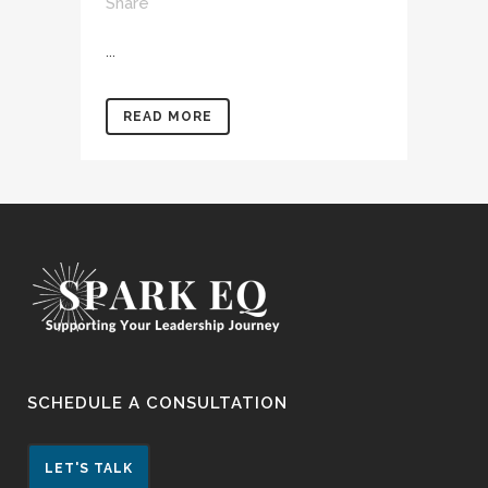
Share
...
READ MORE
SCHEDULE A CONSULTATION
LET'S TALK