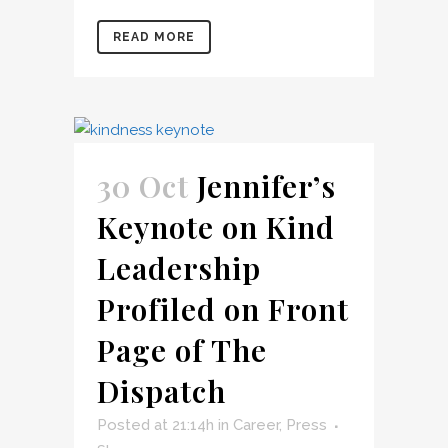
READ MORE
30 Oct
Jennifer’s
Keynote on Kind
Leadership
Profiled on Front
Page of The
Dispatch
Posted at 21:14h
in
Career
,
Press