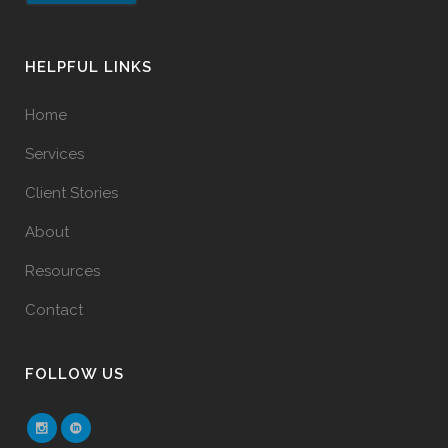
HELPFUL LINKS
Home
Services
Client Stories
About
Resources
Contact
FOLLOW US