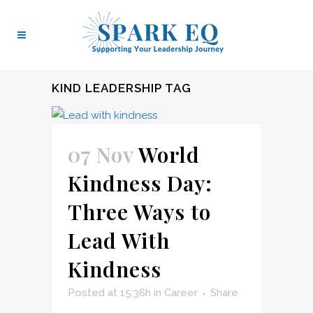
KIND LEADERSHIP TAG
07 Nov
World
Kindness Day:
Three Ways to
Lead With
Kindness
Posted at 15:36h
in
Career
Share