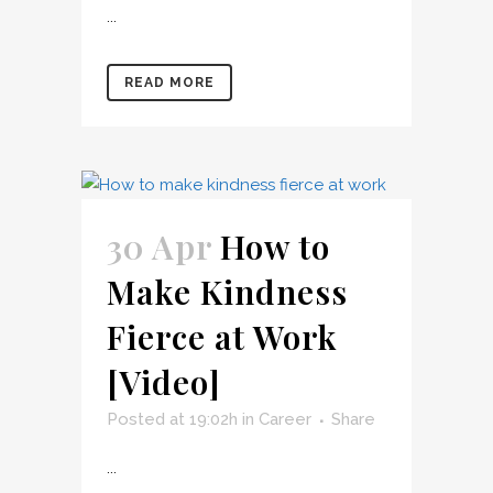
...
READ MORE
30 Apr
How to
Make Kindness
Fierce at Work
[Video]
Posted at 19:02h
in
Career
Share
...