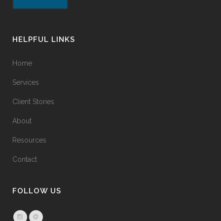
HELPFUL LINKS
Home
Services
Client Stories
About
Resources
Contact
FOLLOW US