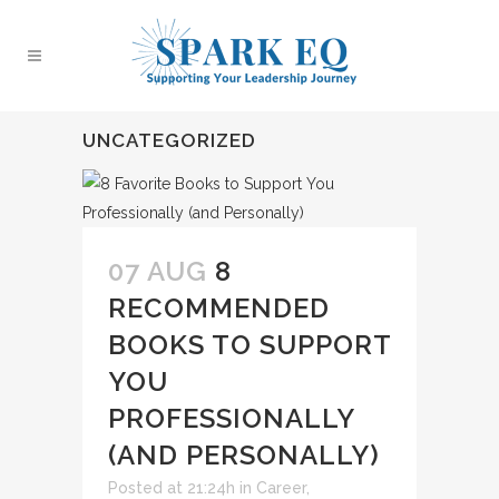
UNCATEGORIZED
07 AUG
8
RECOMMENDED
BOOKS TO SUPPORT
YOU
PROFESSIONALLY
(AND PERSONALLY)
Posted at 21:24h
in
Career
,