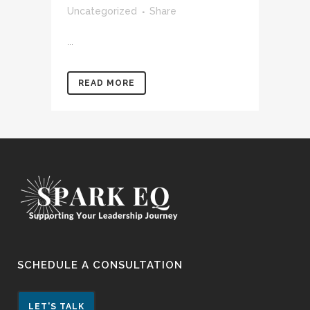
Uncategorized
Share
...
READ MORE
SCHEDULE A CONSULTATION
LET'S TALK