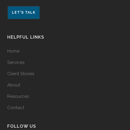
LET'S TALK
HELPFUL LINKS
Home
Services
Client Stories
About
Resources
Contact
FOLLOW US