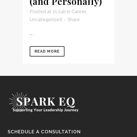
(and Personally)
Posted at 21:24h
in
Career
,
Uncategorized
Share
...
READ MORE
SCHEDULE A CONSULTATION