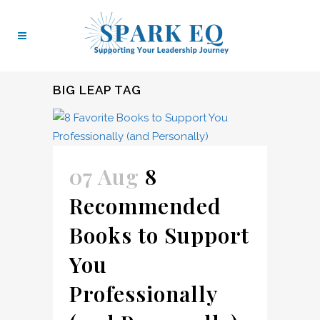
BIG LEAP TAG
07 Aug
8
Recommended
Books to Support
You
Professionally